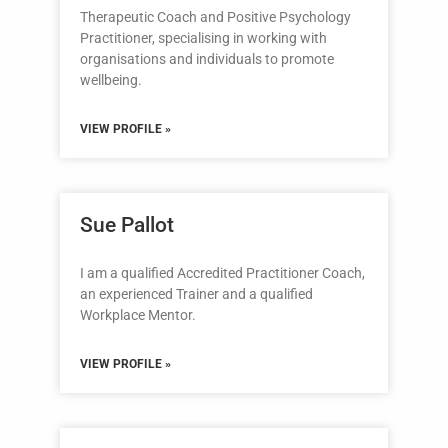
Therapeutic Coach and Positive Psychology
Practitioner, specialising in working with
organisations and individuals to promote
wellbeing.
VIEW PROFILE »
Sue Pallot
I am a qualified Accredited Practitioner Coach,
an experienced Trainer and a qualified
Workplace Mentor.
VIEW PROFILE »