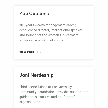
Zoë Cousens
30+ years wealth management career,
experienced director, international speaker,
and founder of the Women’s Investment
Network events & workshops.
VIEW PROFILE »
Joni Nettleship
Third sector liaison at the Guernsey
Community Foundation. Provides support and
guidance to charities and not for profit
organisations.