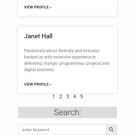
VIEW PROFILE »
Janet Hall
Passionate about diversity and inclusion
backed up with extensive experience in
delivering change/ programmes/ projects and
digital solutions.
VIEW PROFILE »
1
2
3
4
5
Search:
Search Butto
Search
for: