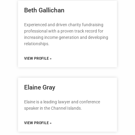
Beth Gallichan
Experienced and driven charity fundraising
professional with a proven track record for
increasing income generation and developing
relationships.
VIEW PROFILE »
Elaine Gray
Elaine is a leading lawyer and conference
speaker in the Channel Islands.
VIEW PROFILE »