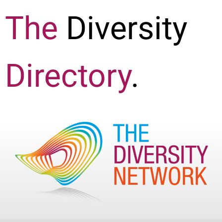
The
Diversity
Directory
.