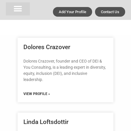
Add Your Profile
Contact Us
Dolores Crazover
Dolores Crazover, founder and CEO of DEI &
You Consulting, is a leading expert in diversity,
equity, inclusion (DEI), and inclusive
leadership.
VIEW PROFILE »
Linda Loftsdottir