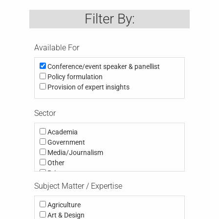
Filter By:
Available For
Conference/event speaker & panellist
Policy formulation
Provision of expert insights
Sector
Academia
Government
Media/Journalism
Other
Private
Public
Subject Matter / Expertise
Third Sector (eg NGO, Charity; Community,
Think Tank, Activism)
Agriculture
Art & Design