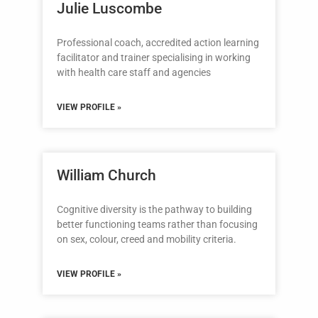
Julie Luscombe
Professional coach, accredited action learning
facilitator and trainer specialising in working
with health care staff and agencies
VIEW PROFILE »
William Church
Cognitive diversity is the pathway to building
better functioning teams rather than focusing
on sex, colour, creed and mobility criteria.
VIEW PROFILE »