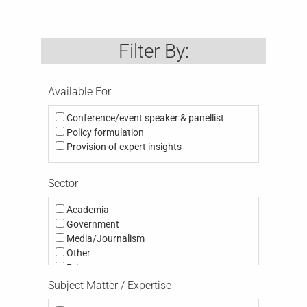
Filter By:
Available For
Conference/event speaker & panellist
Policy formulation
Provision of expert insights
Sector
Academia
Government
Media/Journalism
Other
Private
Public
Subject Matter / Expertise
Third Sector (eg NGO, Charity; Community,
Think Tank, Activism)