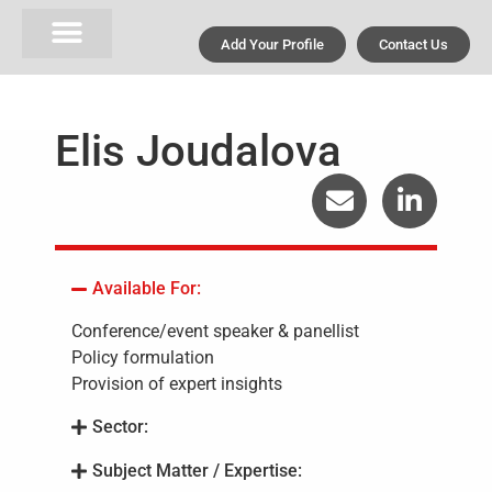
Add Your Profile
Contact Us
Elis Joudalova
Available For:
Conference/event speaker & panellist
Policy formulation
Provision of expert insights
Sector:
Subject Matter / Expertise: