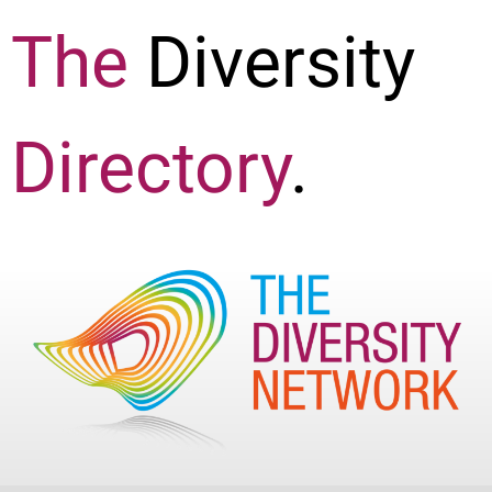
The
Diversity
Directory
.