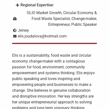
Regional Expertise:
OLIO Market Growth, Circular Economy &
Food Waste Specialist, Change-maker,
Entrepreneur, Public Speaker
Jersey
elis.joudalova@hotmail.com
Elis is a sustainability, food waste and circular
economy change-maker with a contagious
passion for food, environment, community
empowerment and systems thinking. Elis enjoys
public speaking and loves inspiring and
empowering people and businesses to make a
change. She believes in genuine collaboration
and disruptive innovation. Her key strengths are
her unique entrepreneurial approach to solving
problems and long term visionary thinking.