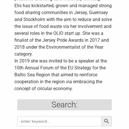
Elis has kickstarted, grown and managed strong
food sharing communities in Jersey, Guernsey
and Stockholm with the aim to reduce and solve
the issue of food waste via her involvement and
several roles in the OLIO start up. She was a
finalist of the Jersey Pride Awards in 2017 and
2018 under the Environmentalist of the Year
category.
In 2019 she was invited to be a speaker at the
10th Annual Forum of the EU Strategy for the
Baltic Sea Region that aimed to reinforce
cooperation in the region via embracing the
concept of circular economy.
Search:
Search Butto
Search
for: