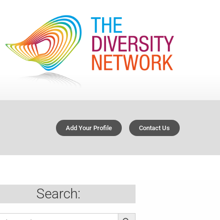
Add Your Profile
Contact Us
Search:
Search Button
ch