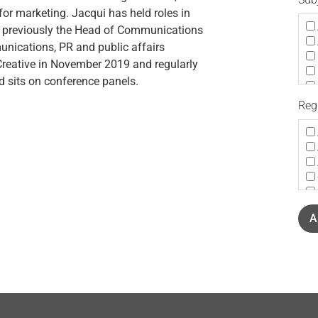
or marketing. Jacqui has held roles in
Co
as previously the Head of Communications
munications, PR and public affairs
 Creative in November 2019 and regularly
d sits on conference panels.
Reg