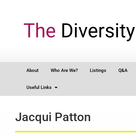
The
Diversity
About
Who Are We?
Listings
Q&A
Useful Links
Jacqui Patton