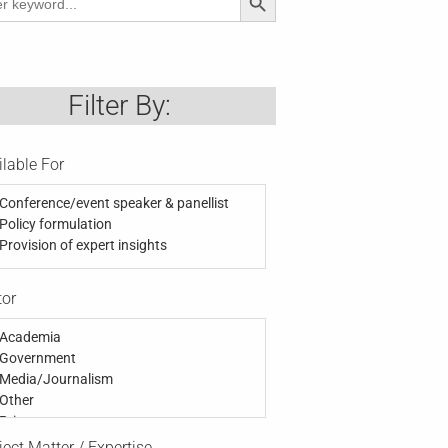
Filter By:
ilable For
Conference/event speaker & panellist
Policy formulation
Provision of expert insights
tor
Academia
Government
Media/Journalism
Other
Private
Public
ect Matter / Expertise