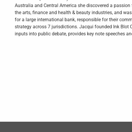
Australia and Central America she discovered a passion f
the arts, finance and health & beauty industries, and w
for a large international bank, responsible for their com
strategy across 7 jurisdictions. Jacqui founded Ink Blot
inputs into public debate, provides key note speeches an