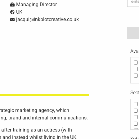
for:
Managing Director
UK
jacqui@inkblotcreative.co.uk
Ava
Sec
trategic marketing agency, which
ting, brand and internal communications.
after training as an actress (with
 and instead whilst living in the UK,
Subj