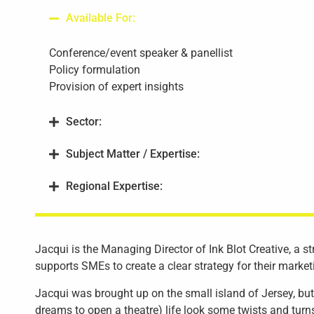
Available For:
Conference/event speaker & panellist
Policy formulation
Provision of expert insights
Sector:
Subject Matter / Expertise:
Regional Expertise:
Jacqui is the Managing Director of Ink Blot Creative, a s
supports SMEs to create a clear strategy for their marke
Jacqui was brought up on the small island of Jersey, but 
dreams to open a theatre) life look some twists and turns