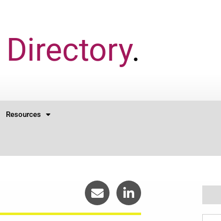
Directory
.
Resources
Sear